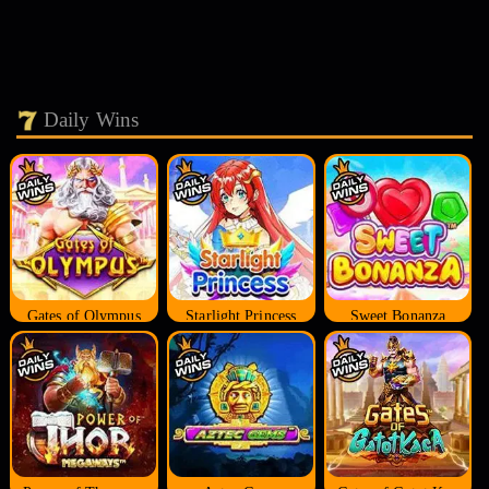
Daily Wins
Gates of Olympus
Starlight Princess
Sweet Bonanza