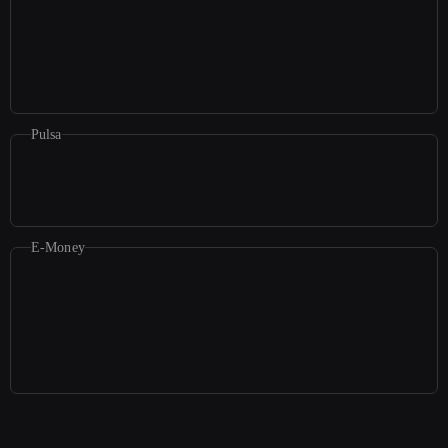
Pulsa
E-Money