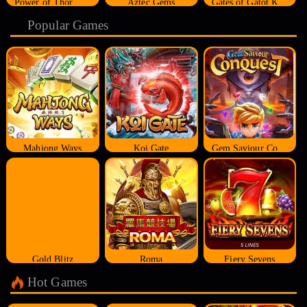
Power of Thor Megaways
Aztec Gems
Gates of Gatot Kaca
Popular Games
Mahjong Ways
Koi Gate
Gem Saviour Conquest
Gold Blitz
Roma
Fiery Sevens
Hot Games