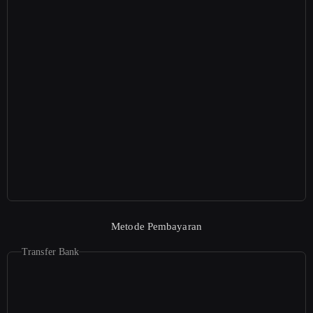
Metode Pembayaran
Transfer Bank