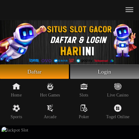
Beranda
Slot Online
Live Casino
Sportsbook
Arcade
Togel Online
Daftar
Login
Poker
Whatsapp
Home
Hot Games
Slots
Live Casino
Telegram
Sports
Arcade
Poker
Togel Online
Livechat