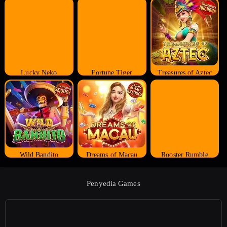
Lucky Neko
Fortune Tiger
Treasures of Aztec
Wild Bandito
Dreams of Macau
Rooster Rumble
Penyedia Games